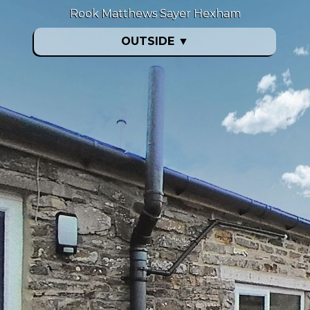
Rook Matthews Sayer Hexham
OUTSIDE
▼